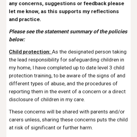
any concerns, suggestions or feedback please
let me know, as this supports my reflections
and practice.
Please see the statement summary of the policies
below:
Child protection:
As the designated person taking
the lead responsibility for safeguarding children in
my home, I have completed up to date level 3 child
protection training, to be aware of the signs of and
different types of abuse, and the procedures of
reporting them in the event of a concern or a direct
disclosure of children in my care.
These concerns will be shared with parents and/or
carers unless, sharing these concerns puts the child
at risk of significant or further harm.