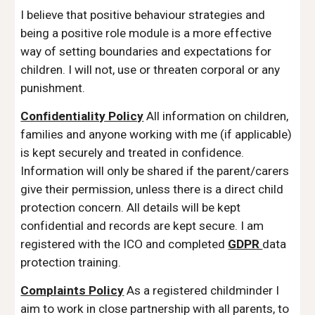
I believe that positive behaviour strategies and
being a positive role module is a more effective
way of setting boundaries and expectations for
children.
I will not, use or threaten corporal or any
punishment.
Confidentiality Policy
All information on children,
families and anyone working with me (if applicable)
is kept securely and treated in confidence.
Information will only be shared if the parent/carers
give their permission, unless there is a direct child
protection concern. All details will be kept
confidential and records are kept secure. I am
registered with the ICO and completed
GDPR
data
protection training.
Complaints Policy
As a registered childminder I
aim to work in close partnership with all parents, to