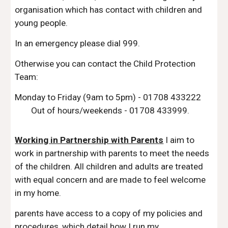
organisation which has contact with children and
young people.
In an emergency please dial 999​.
Otherwise you can contact the Child Protection
Team:
Monday to Friday (9am to 5pm) - 01708 433222
Out of hours/weekends - 01708 433999​.
Working in Partnership with Parents
I aim to
work in partnership with parents to meet the needs
of the children. All children and adults are treated
with equal concern and are made to feel welcome
in my home.
parents have access to a copy of my policies and
procedures, which detail how I run my