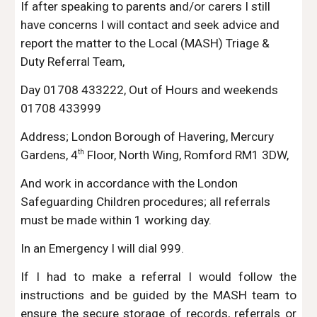
If after speaking to parents and/or carers I still
have concerns I will contact and seek advice and
report the matter to the Local (MASH) Triage &
Duty Referral Team,
Day 01708 433222, Out of Hours and weekends
01708 433999
Address; London Borough of Havering, Mercury
th
Gardens, 4
Floor, North Wing, Romford RM1 3DW,
And work in accordance with the London
Safeguarding Children procedures; all referrals
must be made within 1 working day.
In an Emergency I will dial 999.
If I had to make a referral I would follow the
instructions and be guided by the MASH team to
ensure the secure storage of records, referrals or