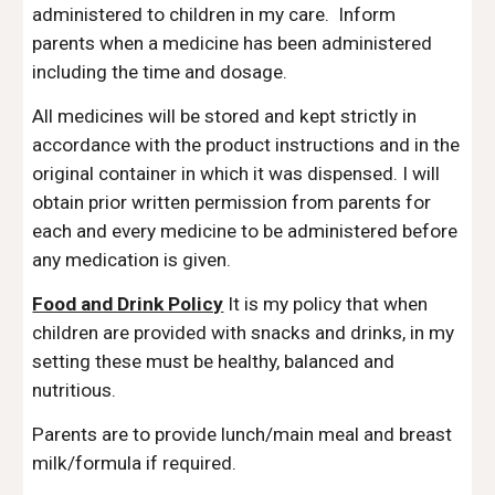
administered to children in my care. Inform
parents when a medicine has been administered
including the time and dosage.
All medicines will be stored and kept strictly in
accordance with the product instructions and in the
original container in which it was dispensed.
I will
obtain prior written permission from parents for
each and every medicine to be administered before
any medication is given.
Food and Drink Policy
It is my policy that when
children are provided with snacks and drinks, in my
setting these must be healthy, balanced and
nutritious.
Parents are to provide lunch/main meal and breast
milk/formula if required.