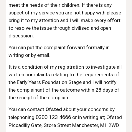
meet the needs of their children. If there is any
aspect of my service you are not happy with please
bring it to my attention and I will make every effort
to resolve the issue through civilised and open
discussion.
You can put the complaint forward formally in
writing or by email.
It is a condition of my registration to investigate all
written complaints relating to the requirements of
the Early Years Foundation Stage and I will notify
the complainant of the outcome within 2
8
days of
the receipt of the complaint.
You can contact
Ofsted
about your concerns by
0300 123
4666
telephoning
or in writing at; Ofsted
Piccadilly Gate, Store Street Manchester, M1 2WD.