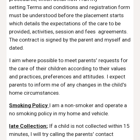
setting.Terms and conditions and registration form
must be understood before the placement starts
which details the expectations of the care to be
provided, activities, session and fees agreements.
The contract is signed by the parent and myself and
dated.
I aim where possible to meet parents' requests for
the care of their children according to their values
and practices, preferences and attitudes. I expect
parents to inform me of any changes in the child's
home circumstances.
Smoking Policy
I am a non-smoker and operate a
no smoking policy in my home and vehicle.
late Collection
;
If a child is not collected within 15
minutes, I will try calling the parents' contact