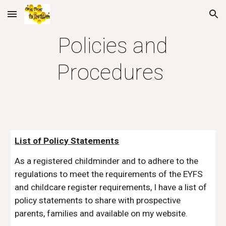
Skip to main content
Skip to navigation
Policies and
Procedures
List of Policy Statements
As a registered childminder and to adhere to the
regulations to meet the requirements of the EYFS
and childcare register requirements, I have a list of
policy statements to share with prospective
parents, families and available on my website.