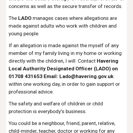
concerns as well as the secure transfer of records.
The
LADO
manages cases where allegations are
made against adults who work with children and
young people.
If an allegation is made against the myself of any
member of my family living in my home or working
directly with the children, I will:
Contact
Havering
Local Authority Designated Officer (LADO)
o
n
01708 431653 Email:
Lado@havering.gov.uk
within one working day, in order to gain support or
professional advice.
T
he safety and welfare of children or child
protection is everybody's business.​​​​
You could be a neighbour, friend, parent, relative,
child-minder, teacher, doctor or working for any