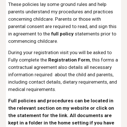
These policies lay some ground rules and help
parents understand my procedures and practices
concerning childcare. Parents or those with
parental consent are required to read, and sign this
in agreement to the
full policy
statements prior to
commencing childcare.
During your registration visit you will be asked to
Fully complete the
Registration Form
, this forms a
contractual agreement also details all necessary
information required about the child and parents,
including contact details, dietary requirements, and
medical requirements.
Full policies and procedures
can be located in
the relevant section on my website or click on
the statement for the link. All documents are
kept in a folder in the home setting if you have