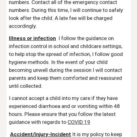
numbers. Contact all of the emergency contact
numbers. During this time, I will continue to safely
look after the child. A late fee will be charged
accordingly.
Illness or infection
I follow the guidance on
infection control in school and childcare settings,
to help stop the spread of infection, I follow good
hygiene methods. In the event of your child
becoming unwell during the session I will contact
parents and keep them comforted and reassured
until collected.
I cannot accept a child into my care if they have
experienced diarrhoea and or vomiting within 48
hours. Please ensure that you follow the latest
guidance with regards to
COVID 19
Accident/Injury-Incident
It is my policy to keep