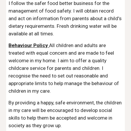
I follow the safer food better business for the
management of food safety. I will obtain record
and act on information from parents about a child's
dietary requirements. Fresh drinking water will be
available at all times.
Behaviour Policy
All children and adults are
treated with equal concern and are made to feel
welcome in my home. I aim to offer a quality
childcare service for parents and children. I
recognise the need to set out reasonable and
appropriate limits to help manage the behaviour of
children in my care.
By providing a happy, safe environment, the children
in my care will be encouraged to develop social
skills to help them be accepted and welcome in
society as they grow up.