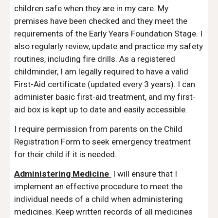
children safe when they are in my care.
My
premises have been checked and they meet the
requirements of the Early Years Foundation Stage. I
also regularly review, update and practi
c
e my safety
routines, including fire drills.
As a registered
childminder, I am legally required to have a valid
F
irst-
A
id certificate (updated every 3 years). I can
administer basic first-aid treatment, and my first-
aid box is kept up to date and easily accessible.
I require permission from parents on the Child
Registration Form to seek emergency treatment
for their child if it is needed.
Administering Medicine
I will ensure that I
implement an effective procedure to meet the
individual needs of a child when administering
medicines. Keep written records of all medicines