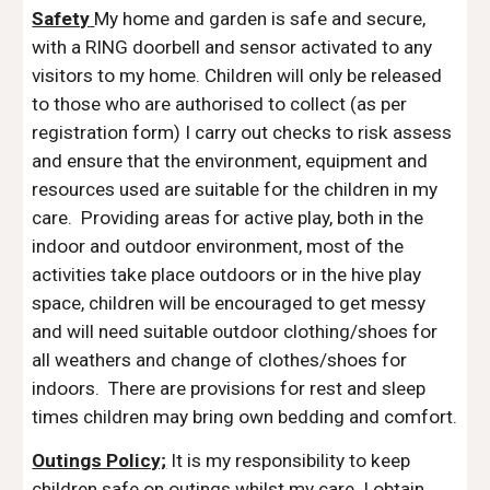
Safety
My home and garden is safe and secure,
with a RING doorbell and sensor activated to any
visitors to my home. Children will only be released
to those who are authorised to collect (as per
registration form) I carry out checks to risk assess
and ensure that the environment, equipment and
resources used are suitable for the children in my
care. Providing areas for active play, both in the
indoor and outdoor environment, most of the
activities take place outdoors or in the hive play
space, children will be encouraged to get messy
and will need suitable outdoor clothing/shoes for
all weathers and change of clothes/shoes for
indoors. There are provisions for rest and sleep
times children may bring own bedding and comfort.
Outings Policy;
It is my responsibility to keep
children safe on outings whilst my care.
I obtain