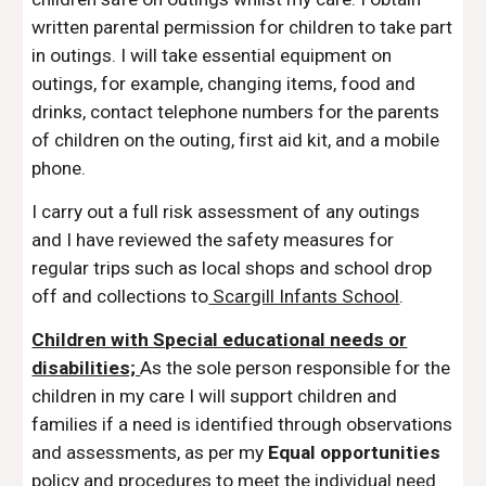
written parental permission for children to take part
in outings.
I will take essential equipment on
outings, for example, changing items, food and
drinks, contact telephone numbers for the parents
of children on the outing, first aid kit, and a mobile
phone.
I carry out a full risk assessment of any outings
and I have reviewed the safety measures for
regular trips such as local shops and school drop
off and collections to
Scargill Infants School
.
Children with Special educational needs or
disabilities;
As the sole person responsible for the
children in my care I will support children and
families if a need is identified through observations
and assessments, as per my
Equal opportunities
policy and procedures to meet the individual need